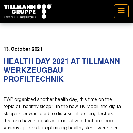
13. October 2021
HEALTH DAY 2021 AT TILLMANN
WERKZEUGBAU
PROFILTECHNIK
TWP organized another health day, this time on the
topic of “healthy sleep”. In the new TK-Mobil, the digital
sleep radar was used to discuss influencing factors
that can have a positive or negative effect on sleep.
Various options for optimizing healthy sleep were then