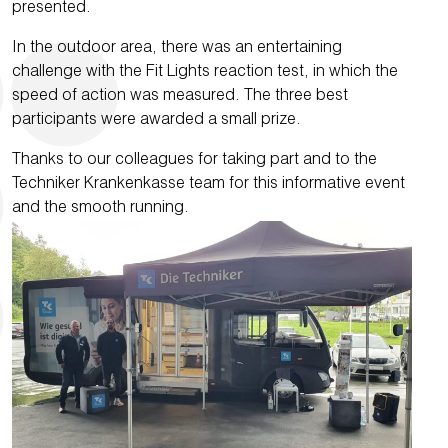
presented.
In the outdoor area, there was an entertaining
challenge with the Fit Lights reaction test, in which the
speed of action was measured. The three best
participants were awarded a small prize.
Thanks to our colleagues for taking part and to the
Techniker Krankenkasse team for this informative event
and the smooth running.