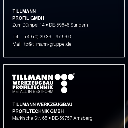
TILLMANN
PROFIL GMBH
Zum Dümpel 14 • DE-59846 Sundern
Tel.
+49 (0) 29 33 – 97 96 0
Mail
tp@tillmann-gruppe.de
TILLMANN WERKZEUGBAU
PROFILTECHNIK GMBH
Märkische Str. 65 • DE-59757 Arnsberg