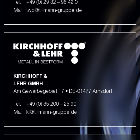
Tel.
+49 (0) 29 32 – 96 42 0
Mail
twp@tillmann-gruppe.de
KIRCHHOFF &
LEHR GMBH
Am Gewerbegebiet 17 • DE-01477 Arnsdorf
Tel.
+49 (0) 35 200 – 25 90
Mail
kl@tillmann-gruppe.de