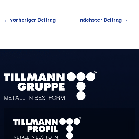
←
vorheriger Beitrag
nächster Beitrag
→