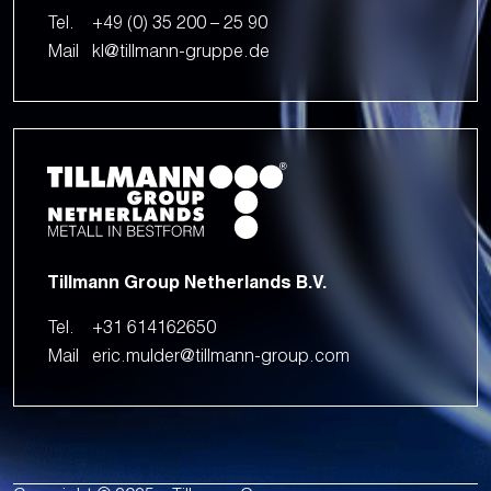
Tel.
+49 (0) 35 200 – 25 90
Mail
kl@tillmann-gruppe.de
Tillmann Group Netherlands B.V.
Tel.
+31 614162650
Mail
eric.mulder@tillmann-group.com