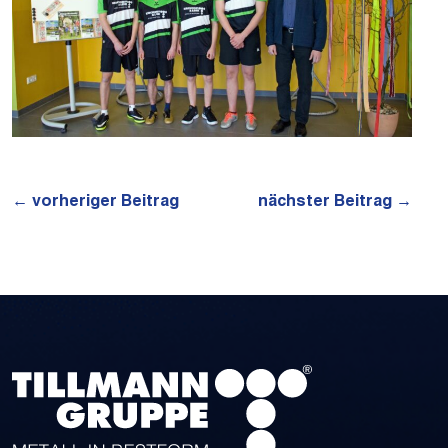
←
vorheriger Beitrag
nächster Beitrag
→