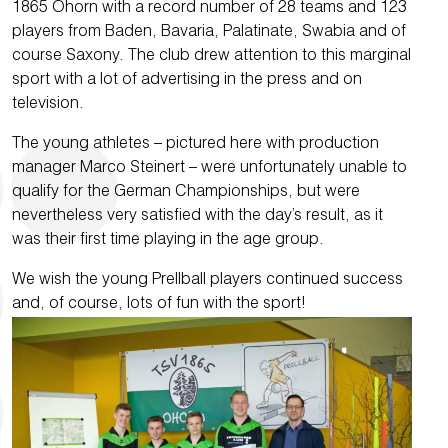
1865 Ohorn with a record number of 28 teams and 123
players from Baden, Bavaria, Palatinate, Swabia and of
course Saxony. The club drew attention to this marginal
sport with a lot of advertising in the press and on
television.
The young athletes – pictured here with production
manager Marco Steinert – were unfortunately unable to
qualify for the German Championships, but were
nevertheless very satisfied with the day’s result, as it
was their first time playing in the age group.
We wish the young Prellball players continued success
and, of course, lots of fun with the sport!