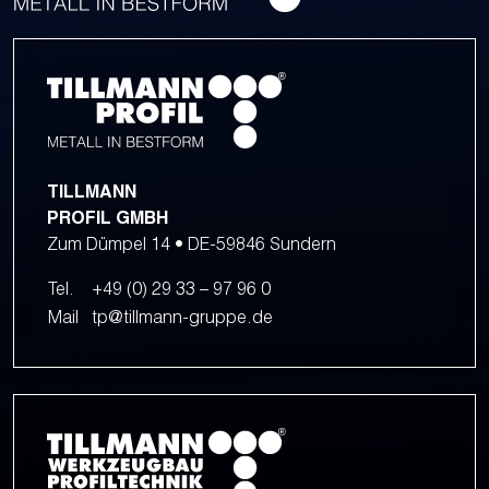
TILLMANN
PROFIL GMBH
Zum Dümpel 14 • DE-59846 Sundern
Tel.
+49 (0) 29 33 – 97 96 0
Mail
tp@tillmann-gruppe.de