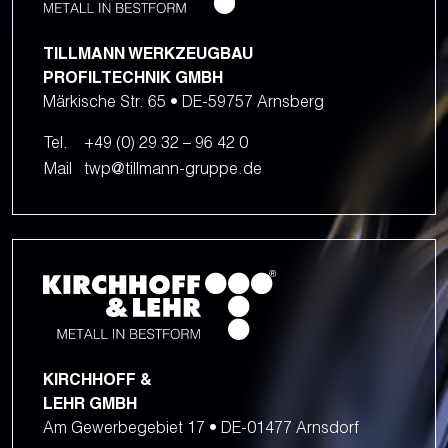
TILLMANN WERKZEUGBAU
PROFILTECHNIK GMBH
Märkische Str. 65 • DE-59757 Arnsberg
Tel.
+49 (0) 29 32 – 96 42 0
Mail
twp@tillmann-gruppe.de
KIRCHHOFF &
LEHR GMBH
Am Gewerbegebiet 17 • DE-01477 Arnsdorf