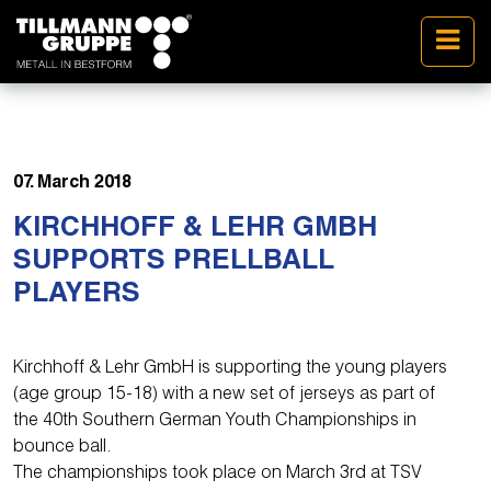
07. March 2018
KIRCHHOFF & LEHR GMBH
SUPPORTS PRELLBALL
PLAYERS
Kirchhoff & Lehr GmbH is supporting the young players
(age group 15-18) with a new set of jerseys as part of
the 40th Southern German Youth Championships in
bounce ball.
The championships took place on March 3rd at TSV