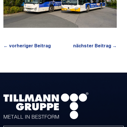
←
vorheriger Beitrag
nächster Beitrag
→