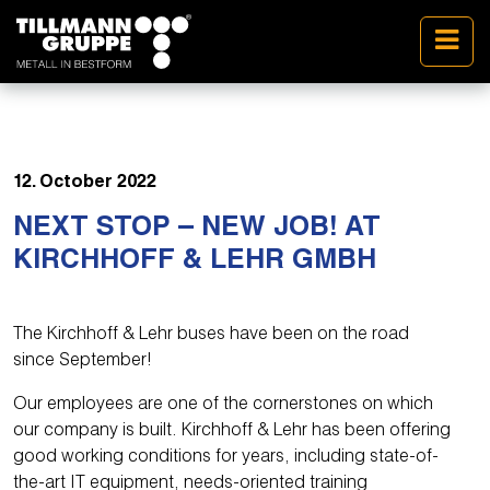
12. October 2022
NEXT STOP – NEW JOB! AT
KIRCHHOFF & LEHR GMBH
The Kirchhoff & Lehr buses have been on the road
since September!
Our employees are one of the cornerstones on which
our company is built. Kirchhoff & Lehr has been offering
good working conditions for years, including state-of-
the-art IT equipment, needs-oriented training