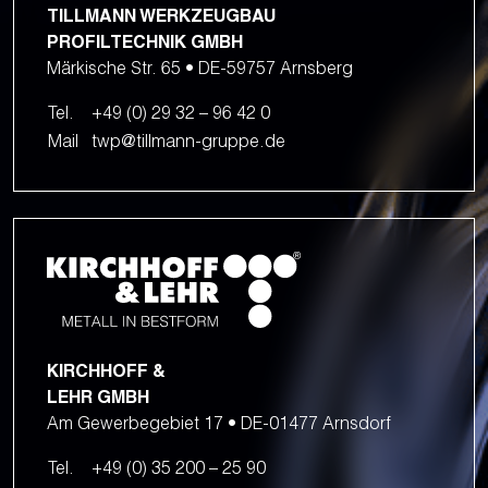
TILLMANN WERKZEUGBAU
PROFILTECHNIK GMBH
Märkische Str. 65 • DE-59757 Arnsberg
Tel.
+49 (0) 29 32 – 96 42 0
Mail
twp@tillmann-gruppe.de
KIRCHHOFF &
LEHR GMBH
Am Gewerbegebiet 17 • DE-01477 Arnsdorf
Tel.
+49 (0) 35 200 – 25 90