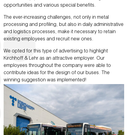
opportunities and various special benefits.
The ever-increasing challenges, not only in metal
processing and profiling, but also in daily administrative
and logistics processes, make it necessary to retain
existing employees and recruit new ones.
We opted for this type of advertising to highlight
Kirchhoff & Lehr as an attractive employer. Our
employees throughout the company were able to
contribute ideas for the design of our buses. The
winning suggestion was implemented!