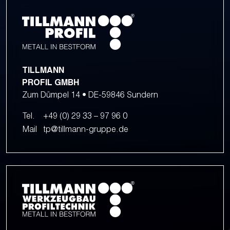
TILLMANN
PROFIL GMBH
Zum Dümpel 14 • DE-59846 Sundern
Tel.
+49 (0) 29 33 – 97 96 0
Mail
tp@tillmann-gruppe.de