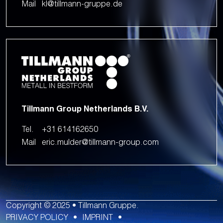
Mail
kl@tillmann-gruppe.de
Tillmann Group Netherlands B.V.
Tel.
+31 614162650
Mail
eric.mulder@tillmann-group.com
Copyright © 2025 • Tillmann Gruppe.
PRIVACY POLICY
IMPRINT