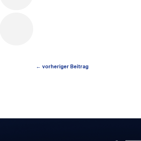
←
vorheriger Beitrag