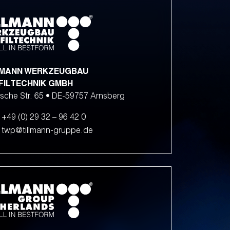
LMANN WERKZEUGBAU
FILTECHNIK GMBH
sche Str. 65 • DE-59757 Arnsberg
+49 (0) 29 32 – 96 42 0
twp@tillmann-gruppe.de