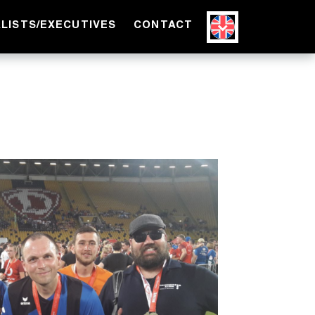
ALISTS/EXECUTIVES
CONTACT