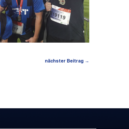
nächster Beitrag
→