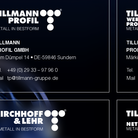
ILLMANN
TIL
ROFIL GMBH
PRO
m Dümpel 14 • DE-59846 Sundern
Märki
l.
+49 (0) 29 33 – 97 96 0
Tel.
il
tp@tillmann-gruppe.de
Mail