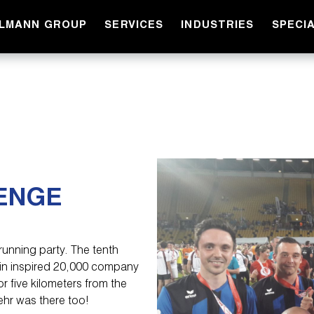
LLMANN GROUP
SERVICES
INDUSTRIES
SPECI
ENGE
running party. The tenth
in inspired 20,000 company
 five kilometers from the
ehr was there too!