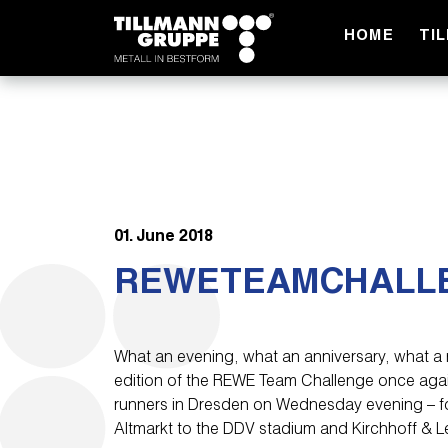
HOME
TI
01. June 2018
REWETEAMCHALL
What an evening, what an anniversary, what a 
edition of the REWE Team Challenge once aga
runners in Dresden on Wednesday evening – for
Altmarkt to the DDV stadium and Kirchhoff & L