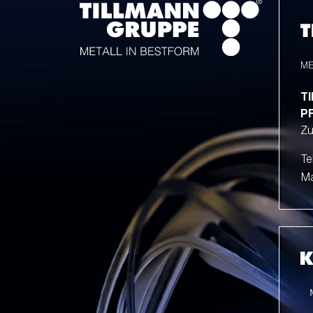
T
P
Zu
Te
Ma