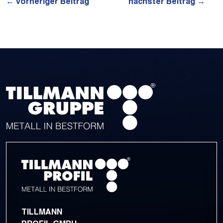
←
vorheriger Beitrag
nächster Beitrag
→
TILLMANN