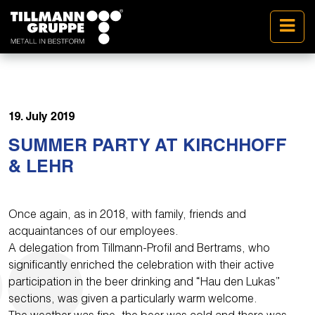
19. July 2019
SUMMER PARTY AT KIRCHHOFF
& LEHR
Once again, as in 2018, with family, friends and
acquaintances of our employees.
A delegation from Tillmann-Profil and Bertrams, who
significantly enriched the celebration with their active
participation in the beer drinking and “Hau den Lukas”
sections, was given a particularly warm welcome.