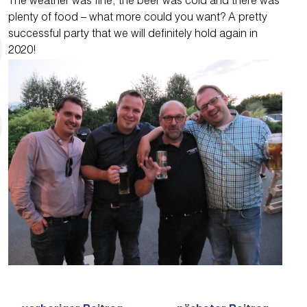
The weather was fine, the beer was cold and there was
plenty of food – what more could you want? A pretty
successful party that we will definitely hold again in
2020!