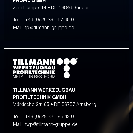
PROFIL GMBH
Zum Dümpel 14 • DE-59846 Sundern
Tel.
+49 (0) 29 33 – 97 96 0
Mail
tp@tillmann-gruppe.de
TILLMANN WERKZEUGBAU
PROFILTECHNIK GMBH
Märkische Str. 65 • DE-59757 Arnsberg
Tel.
+49 (0) 29 32 – 96 42 0
Mail
twp@tillmann-gruppe.de