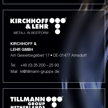
KIRCHHOFF &
LEHR GMBH
Am Gewerbegebiet 17 • DE-01477 Arnsdorf
Tel.
+49 (0) 35 200 – 25 90
Mail
kl@tillmann-gruppe.de