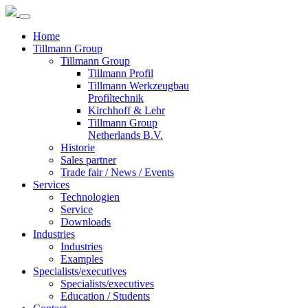
Home
Tillmann Group
Tillmann Group
Tillmann Profil
Tillmann Werkzeugbau
Profiltechnik
Kirchhoff & Lehr
Tillmann Group
Netherlands B.V.
Historie
Sales partner
Trade fair / News / Events
Services
Technologien
Service
Downloads
Industries
Industries
Examples
Specialists/executives
Specialists/executives
Education / Students