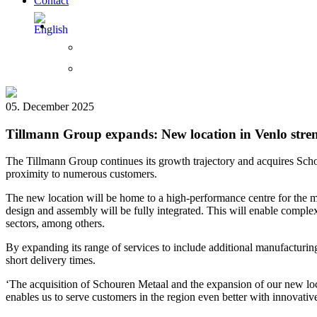
Contact
05. December 2025
Tillmann Group expands: New location in Venlo stren
The Tillmann Group continues its growth trajectory and acquires Scho
proximity to numerous customers.
The new location will be home to a high-performance centre for the man
design and assembly will be fully integrated. This will enable complex
sectors, among others.
By expanding its range of services to include additional manufacturing
short delivery times.
‘The acquisition of Schouren Metaal and the expansion of our new loc
enables us to serve customers in the region even better with innovati