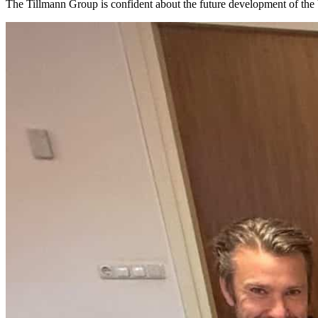
The Tillmann Group is confident about the future development of the 