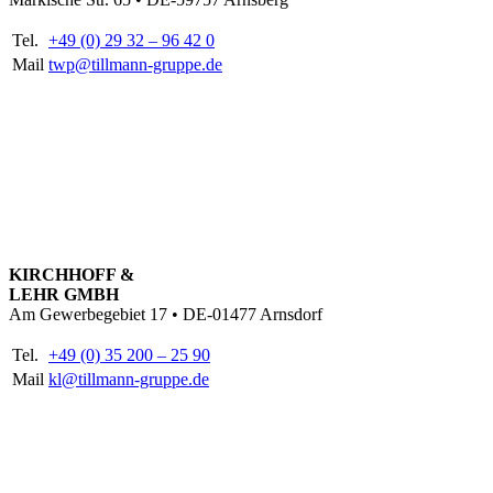
Tel.
+49 (0) 29 32 – 96 42 0
Mail
twp@tillmann-gruppe.de
KIRCHHOFF &
LEHR GMBH
Am Gewerbegebiet 17 • DE-01477 Arnsdorf
Tel.
+49 (0) 35 200 – 25 90
Mail
kl@tillmann-gruppe.de