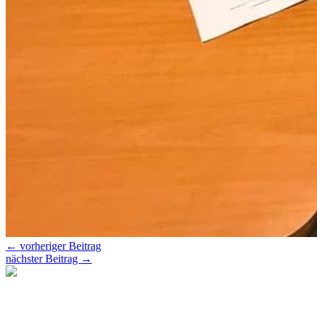
←
vorheriger Beitrag
nächster Beitrag
→