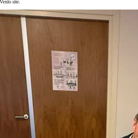
Venlo site.