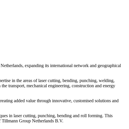
 Netherlands, expanding its international network and geographical
rtise in the areas of laser cutting, bending, punching, welding,
in the transport, mechanical engineering, construction and energy
 creating added value through innovative, customised solutions and
ues in laser cutting, punching, bending and roll forming. This
 of Tillmann Group Netherlands B.V.