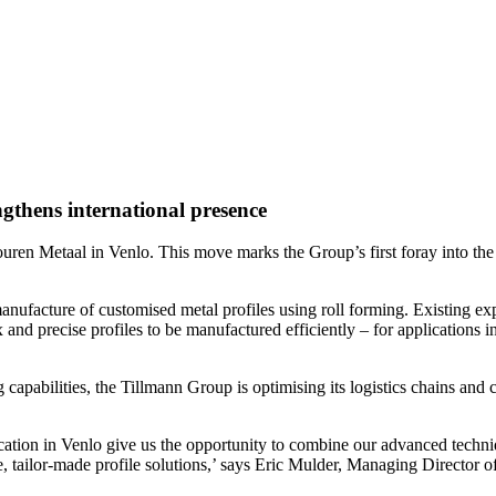
gthens international presence
uren Metaal in Venlo. This move marks the Group’s first foray into the
ufacture of customised metal profiles using roll forming. Existing expe
 and precise profiles to be manufactured efficiently – for applications 
 capabilities, the Tillmann Group is optimising its logistics chains and
ation in Venlo give us the opportunity to combine our advanced techniq
ve, tailor-made profile solutions,’ says Eric Mulder, Managing Director