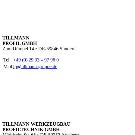
TILLMANN
PROFIL GMBH
Zum Dümpel 14 • DE-59846 Sundern
Tel.
+49 (0) 29 33 – 97 96 0
Mail
tp@tillmann-gruppe.de
TILLMANN WERKZEUGBAU
PROFILTECHNIK GMBH
Märkische Str. 65 • DE-59757 Arnsberg