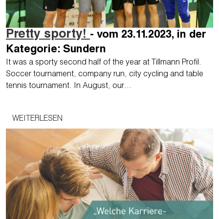
Pretty sporty!
- vom 23.11.2023, in der
Kategorie: Sundern
It was a sporty second half of the year at Tillmann Profil.
Soccer tournament, company run, city cycling and table
tennis tournament. In August, our…
WEITERLESEN