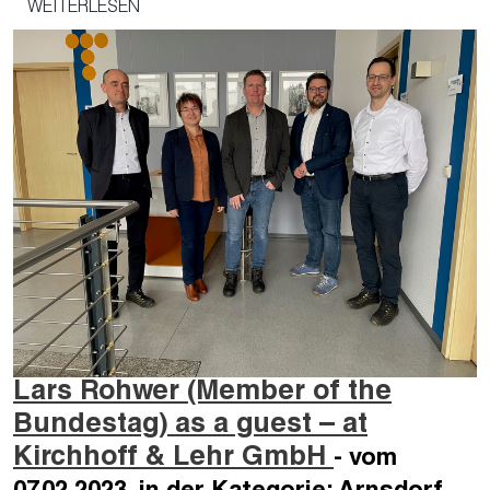
WEITERLESEN
Lars Rohwer (Member of the
Bundestag) as a guest – at
Kirchhoff & Lehr GmbH
- vom