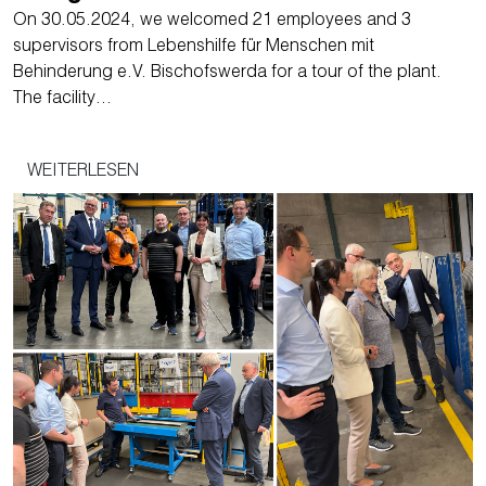
On 30.05.2024, we welcomed 21 employees and 3
supervisors from Lebenshilfe für Menschen mit
Behinderung e.V. Bischofswerda for a tour of the plant.
The facility…
WEITERLESEN