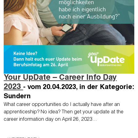
Your UpDate – Career Info Day
2023
- vom 20.04.2023, in der Kategorie:
Sundern
What career opportunities do I actually have after an
apprenticeship? No idea? Then get your update at the
career information day on April 26, 2023…