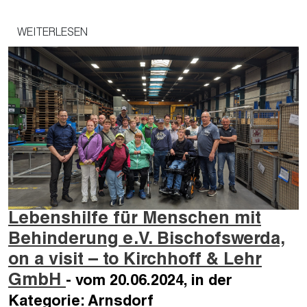
WEITERLESEN
Lebenshilfe für Menschen mit
Behinderung e.V. Bischofswerda,
on a visit – to Kirchhoff & Lehr
GmbH
- vom 20.06.2024, in der
Kategorie: Arnsdorf