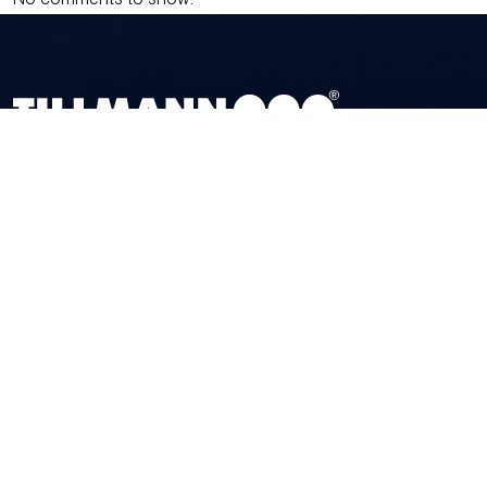
No comments to show.
TILLMANN
PROFIL GMBH
Zum Dümpel 14 • DE-59846 Sundern
Tel.
+49 (0) 29 33 – 97 96 0