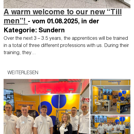
A warm welcome to our new “Till
men”!
- vom 01.08.2025, in der
Kategorie: Sundern
Over the next 3 – 3.5 years, the apprentices will be trained
in a total of three different professions with us. During their
training, they…
WEITERLESEN