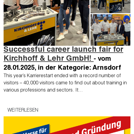
Successful career launch fair for
Kirchhoff & Lehr GmbH!
- vom
28.01.2025, in der Kategorie: Arnsdorf
This year’s Karrierestart ended with a record number of
visitors – 40,000 visitors came to find out about training in
various professions and sectors. It…
WEITERLESEN