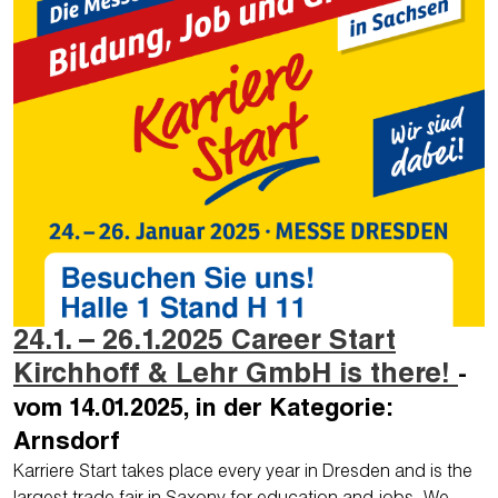
24.1. – 26.1.2025 Career Start
Kirchhoff & Lehr GmbH is there!
-
vom 14.01.2025, in der Kategorie:
Arnsdorf
Karriere Start takes place every year in Dresden and is the