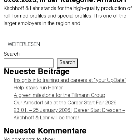
07.02.2023, in der Kategorie: Arnsdorf
Kirchhoff & Lehr stands for the high-quality production of
roll-formed profiles and special profiles. It is one of the
larger employers in the region and…
WEITERLESEN
Search
Search
Neueste Beiträge
Insights into training and careers at “your UpDate”
Help-stairs-run Hemer
A green milestone for the Tillmann Group
Our Arnsdorf site at the Career Start Fair 2026
23.01. – 25 January 2026 | Career Start Dresden –
Kirchhoff & Lehr will be there!
Neueste Kommentare