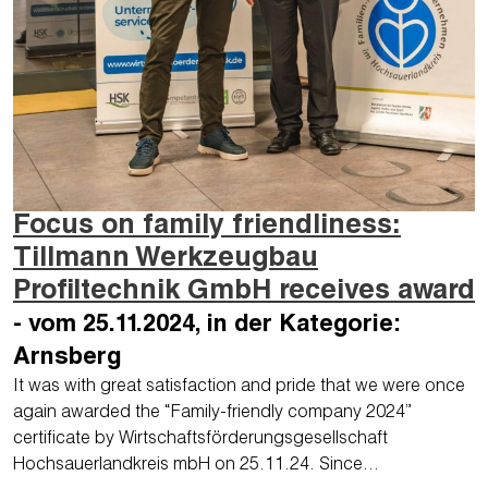
Focus on family friendliness:
Tillmann Werkzeugbau
Profiltechnik GmbH receives award
- vom 25.11.2024, in der Kategorie:
Arnsberg
It was with great satisfaction and pride that we were once
again awarded the “Family-friendly company 2024”
certificate by Wirtschaftsförderungsgesellschaft
Hochsauerlandkreis mbH on 25.11.24. Since…