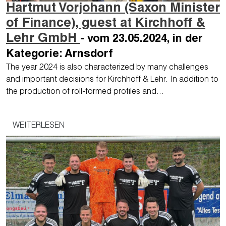
Hartmut Vorjohann (Saxon Minister
of Finance), guest at Kirchhoff &
Lehr GmbH
- vom 23.05.2024, in der
Kategorie: Arnsdorf
The year 2024 is also characterized by many challenges
and important decisions for Kirchhoff & Lehr. In addition to
the production of roll-formed profiles and…
WEITERLESEN