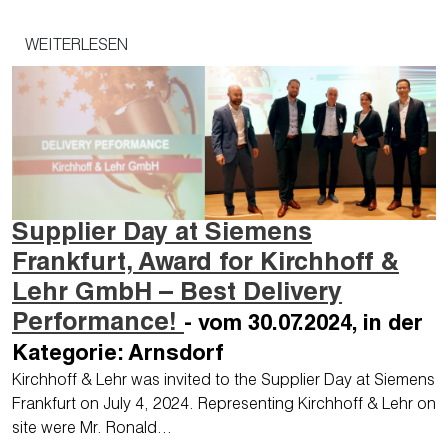
WEITERLESEN
Supplier Day at Siemens
Frankfurt, Award for Kirchhoff &
Lehr GmbH – Best Delivery
Performance!
- vom 30.07.2024, in der
Kategorie: Arnsdorf
Kirchhoff & Lehr was invited to the Supplier Day at Siemens
Frankfurt on July 4, 2024. Representing Kirchhoff & Lehr on
site were Mr. Ronald…