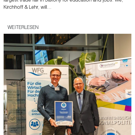
largest trade fair in Saxony for education and jobs. We,
Kirchhoff & Lehr, will…
WEITERLESEN